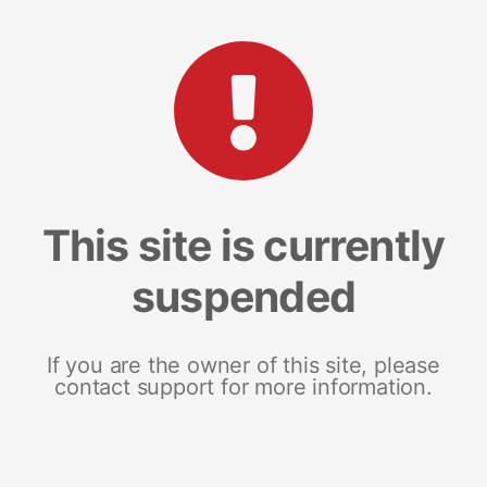
This site is currently
suspended
If you are the owner of this site, please
contact support for more information.